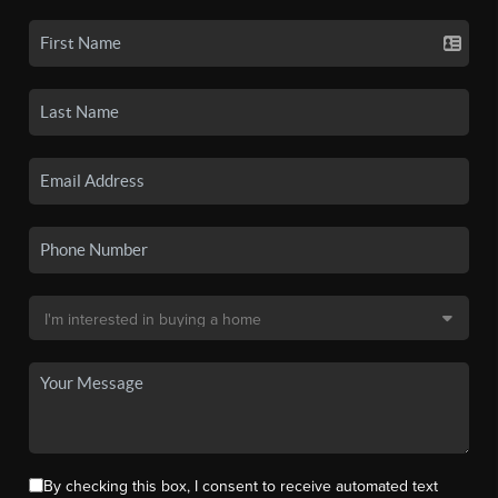
By checking this box, I consent to receive automated text