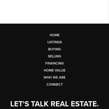
HOME
LISTINGS
BUYING
SELLING
FINANCING
HOME VALUE
WHO WE ARE
CONNECT
LET'S TALK REAL ESTATE.