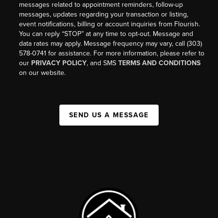
messages related to appointment reminders, follow-up
messages, updates regarding your transaction or listing,
event notifications, billing or account inquiries from Flourish.
You can reply “STOP” at any time to opt-out. Message and
data rates may apply. Message frequency may vary, call (303)
578-0741 for assistance. For more information, please refer to
our
PRIVACY POLICY
, and SMS
TERMS AND CONDITIONS
on our website.
SEND US A MESSAGE