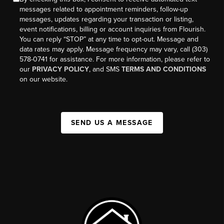
messages related to appointment reminders, follow-up
messages, updates regarding your transaction or listing,
event notifications, billing or account inquiries from Flourish.
You can reply “STOP” at any time to opt-out. Message and
data rates may apply. Message frequency may vary, call (303)
578-0741 for assistance. For more information, please refer to
our
PRIVACY POLICY
, and SMS
TERMS AND CONDITIONS
on our website.
SEND US A MESSAGE