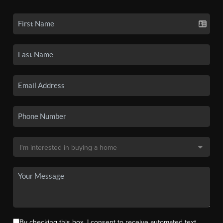
By checking this box, I consent to receive automated text