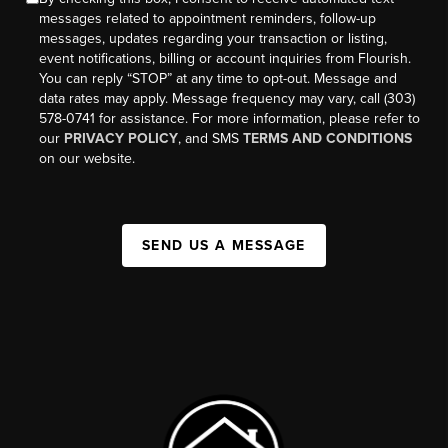
messages related to appointment reminders, follow-up
messages, updates regarding your transaction or listing,
event notifications, billing or account inquiries from Flourish.
You can reply “STOP” at any time to opt-out. Message and
data rates may apply. Message frequency may vary, call (303)
578-0741 for assistance. For more information, please refer to
our
PRIVACY POLICY
, and SMS
TERMS AND CONDITIONS
on our website.
SEND US A MESSAGE