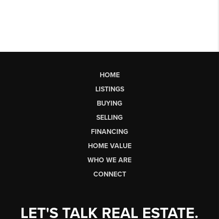
HOME
LISTINGS
BUYING
SELLING
FINANCING
HOME VALUE
WHO WE ARE
CONNECT
LET'S TALK REAL ESTATE.