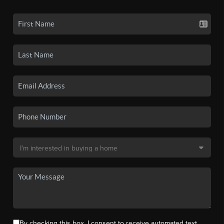
By checking this box, I consent to receive automated text