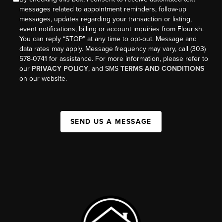
messages related to appointment reminders, follow-up
messages, updates regarding your transaction or listing,
event notifications, billing or account inquiries from Flourish.
You can reply “STOP” at any time to opt-out. Message and
data rates may apply. Message frequency may vary, call (303)
578-0741 for assistance. For more information, please refer to
our
PRIVACY POLICY
, and SMS
TERMS AND CONDITIONS
on our website.
SEND US A MESSAGE