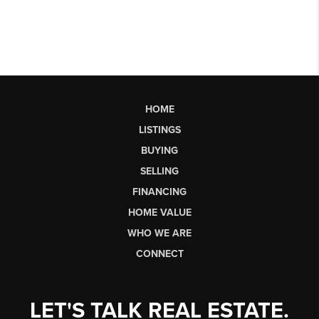
HOME
LISTINGS
BUYING
SELLING
FINANCING
HOME VALUE
WHO WE ARE
CONNECT
LET'S TALK REAL ESTATE.