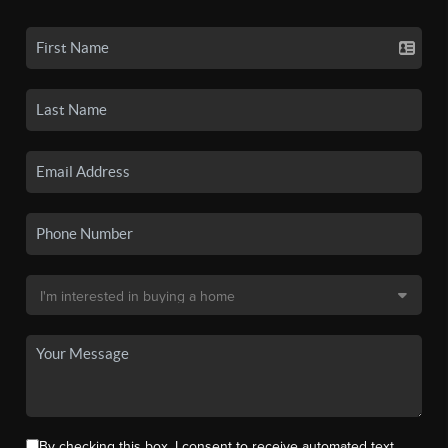
By checking this box, I consent to receive automated text