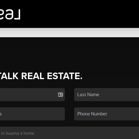
TALK REAL ESTATE.