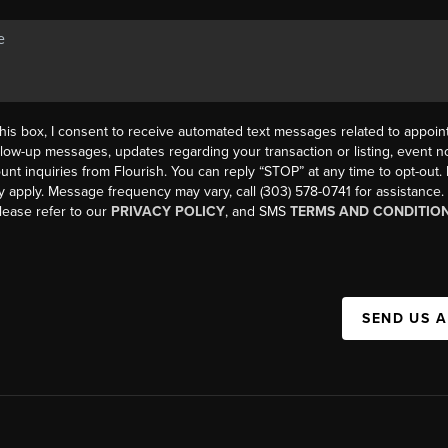
his box, I consent to receive automated text messages related to appoi
llow-up messages, updates regarding your transaction or listing, event not
count inquiries from Flourish. You can reply “STOP” at any time to opt-ou
y apply. Message frequency may vary, call (303) 578-0741 for assistance
please refer to our
PRIVACY POLICY
, and SMS
TERMS AND CONDITIO
SEND US 