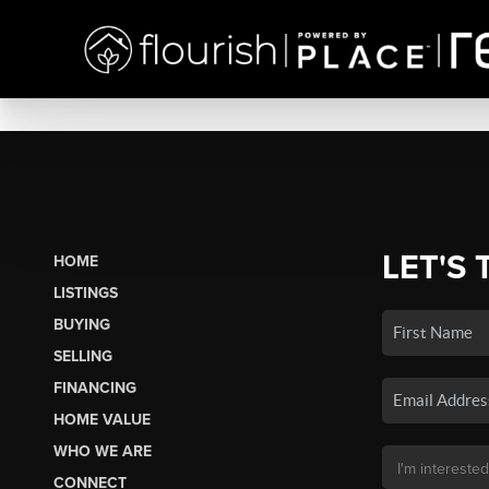
LET'S 
HOME
LISTINGS
BUYING
SELLING
FINANCING
HOME VALUE
WHO WE ARE
CONNECT