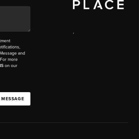
,
ntment
ifications,
t. Message and
. For more
NS
on our
A MESSAGE