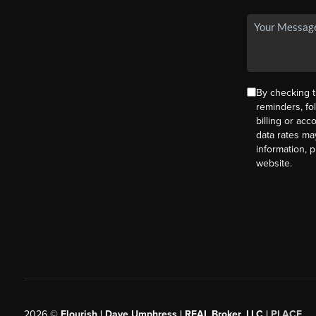
By checking t
reminders, fo
billing or ac
data rates ma
information, 
website.
2026
©
Flourish | Dave Umphress | REAL Broker, LLC |
PLACE