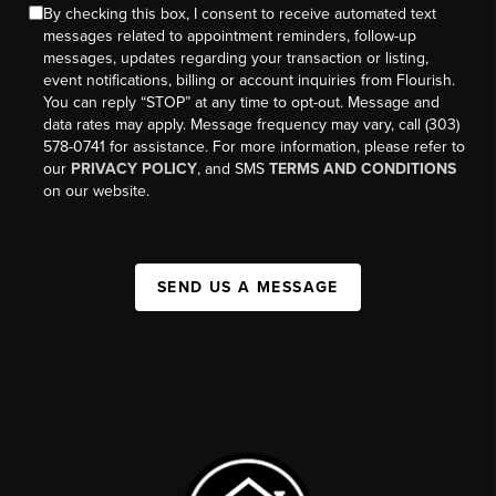
By checking this box, I consent to receive automated text
messages related to appointment reminders, follow-up
messages, updates regarding your transaction or listing,
event notifications, billing or account inquiries from Flourish.
You can reply “STOP” at any time to opt-out. Message and
data rates may apply. Message frequency may vary, call (303)
578-0741 for assistance. For more information, please refer to
our
PRIVACY POLICY
, and SMS
TERMS AND CONDITIONS
on our website.
SEND US A MESSAGE