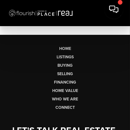
HOME
LISTINGS
BUYING
SELLING
FINANCING
HOME VALUE
WHO WE ARE
CONNECT