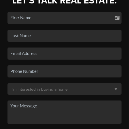
LET'S TALK REAL ESTATE.