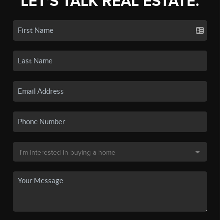
LET'S TALK REAL ESTATE.