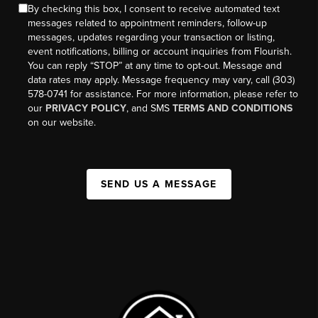
By checking this box, I consent to receive automated text
messages related to appointment reminders, follow-up
messages, updates regarding your transaction or listing,
event notifications, billing or account inquiries from Flourish.
You can reply “STOP” at any time to opt-out. Message and
data rates may apply. Message frequency may vary, call (303)
578-0741 for assistance. For more information, please refer to
our
PRIVACY POLICY
, and SMS
TERMS AND CONDITIONS
on our website.
SEND US A MESSAGE