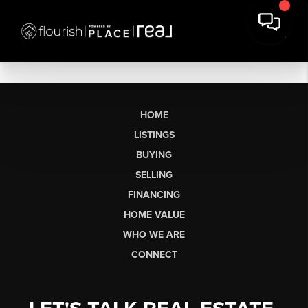
HOME
LISTINGS
BUYING
SELLING
FINANCING
HOME VALUE
WHO WE ARE
CONNECT