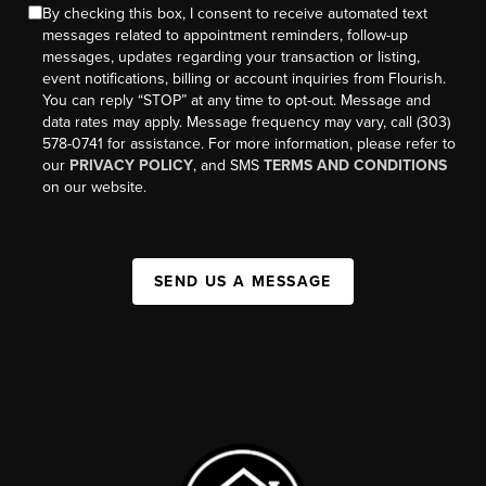
By checking this box, I consent to receive automated text
messages related to appointment reminders, follow-up
messages, updates regarding your transaction or listing,
event notifications, billing or account inquiries from Flourish.
You can reply “STOP” at any time to opt-out. Message and
data rates may apply. Message frequency may vary, call (303)
578-0741 for assistance. For more information, please refer to
our
PRIVACY POLICY
, and SMS
TERMS AND CONDITIONS
on our website.
SEND US A MESSAGE