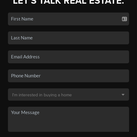
LET'S TALK REAL ESTATE.