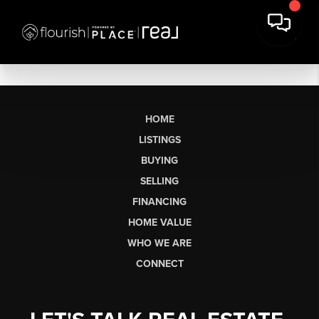
HOME
LISTINGS
BUYING
SELLING
FINANCING
HOME VALUE
WHO WE ARE
CONNECT