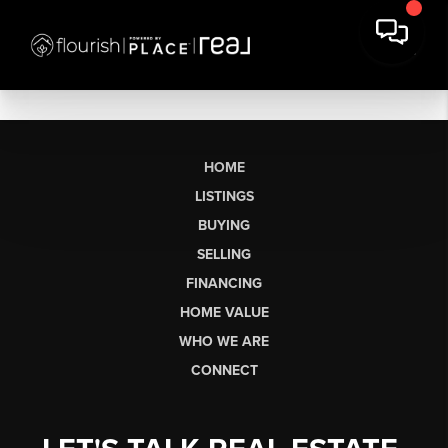
HOME
LISTINGS
BUYING
SELLING
FINANCING
HOME VALUE
WHO WE ARE
CONNECT