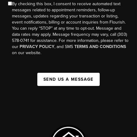
By checking this box, I consent to receive automated text
messages related to appointment reminders, follow-up
messages, updates regarding your transaction or listing,
event notifications, billing or account inquiries from Flourish.
You can reply “STOP” at any time to opt-out. Message and
data rates may apply. Message frequency may vary, call (303)
578-0741 for assistance. For more information, please refer to
our
PRIVACY POLICY
, and SMS
TERMS AND CONDITIONS
on our website.
SEND US A MESSAGE