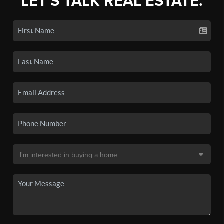
LET'S TALK REAL ESTATE.