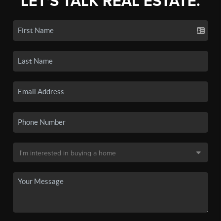
LET'S TALK REAL ESTATE.