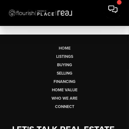
HOME
LISTINGS
BUYING
SELLING
FINANCING
HOME VALUE
WHO WE ARE
CONNECT