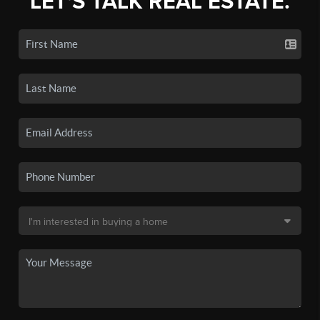
LET'S TALK REAL ESTATE.