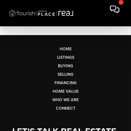
HOME
LISTINGS
BUYING
SELLING
FINANCING
HOME VALUE
WHO WE ARE
CONNECT