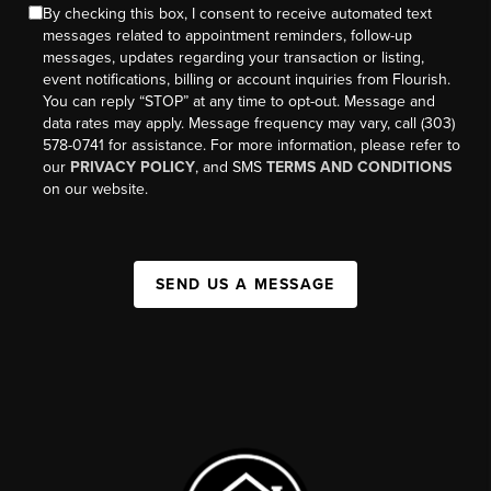
By checking this box, I consent to receive automated text
messages related to appointment reminders, follow-up
messages, updates regarding your transaction or listing,
event notifications, billing or account inquiries from Flourish.
You can reply “STOP” at any time to opt-out. Message and
data rates may apply. Message frequency may vary, call (303)
578-0741 for assistance. For more information, please refer to
our
PRIVACY POLICY
, and SMS
TERMS AND CONDITIONS
on our website.
SEND US A MESSAGE