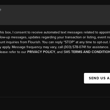
his box, I consent to receive automated text messages related to appoi
llow-up messages, updates regarding your transaction or listing, event not
count inquiries from Flourish. You can reply “STOP” at any time to opt-ou
y apply. Message frequency may vary, call (303) 578-0741 for assistance
please refer to our
PRIVACY POLICY
, and SMS
TERMS AND CONDITIO
SEND US 