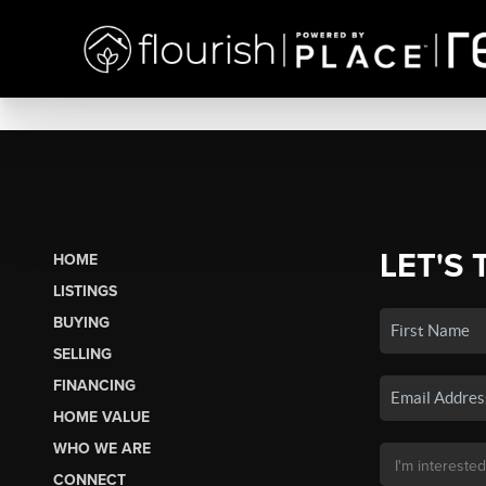
LET'S 
HOME
LISTINGS
BUYING
SELLING
FINANCING
HOME VALUE
WHO WE ARE
CONNECT