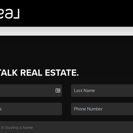
TALK REAL ESTATE.