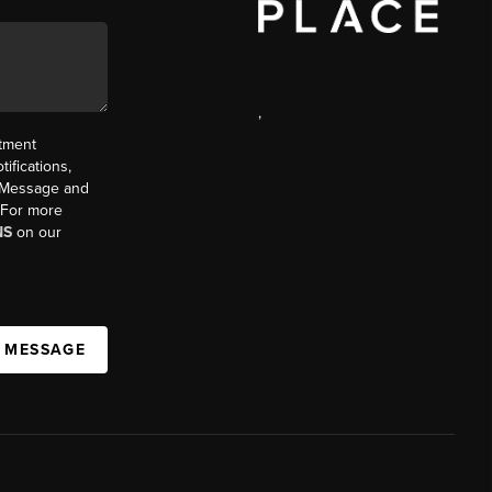
,
ntment
ifications,
t. Message and
. For more
NS
on our
A MESSAGE