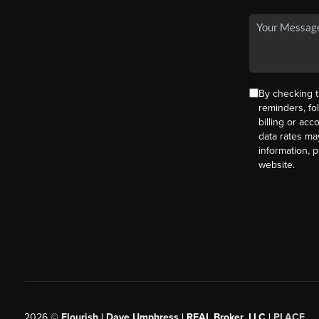
By checking t
reminders, fo
billing or ac
data rates ma
information, 
website.
2026
©
Flourish | Dave Umphress | REAL Broker, LLC |
PLACE