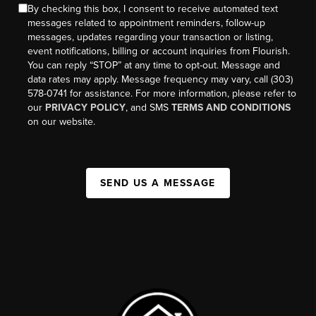
By checking this box, I consent to receive automated text
messages related to appointment reminders, follow-up
messages, updates regarding your transaction or listing,
event notifications, billing or account inquiries from Flourish.
You can reply “STOP” at any time to opt-out. Message and
data rates may apply. Message frequency may vary, call (303)
578-0741 for assistance. For more information, please refer to
our
PRIVACY POLICY
, and SMS
TERMS AND CONDITIONS
on our website.
SEND US A MESSAGE