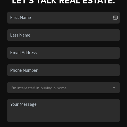
LET'S TALK REAL ESTATE.