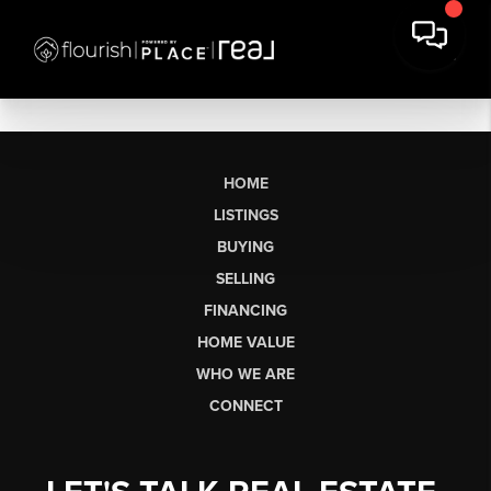
HOME
LISTINGS
BUYING
SELLING
FINANCING
HOME VALUE
WHO WE ARE
CONNECT