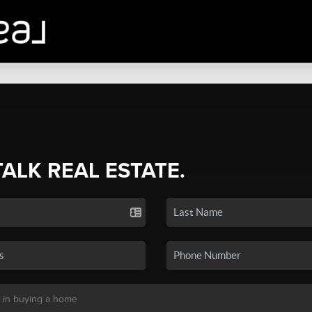
TALK REAL ESTATE.