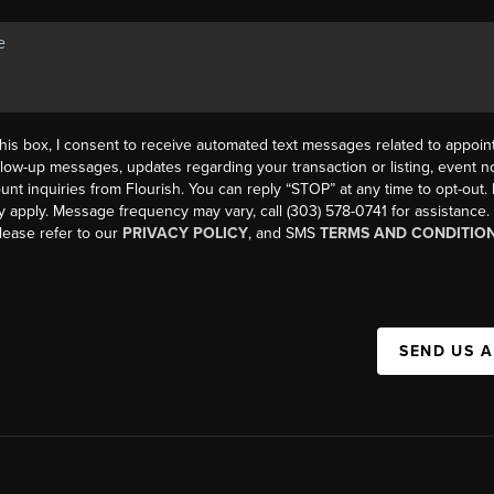
his box, I consent to receive automated text messages related to appoi
llow-up messages, updates regarding your transaction or listing, event not
count inquiries from Flourish. You can reply “STOP” at any time to opt-ou
y apply. Message frequency may vary, call (303) 578-0741 for assistance
please refer to our
PRIVACY POLICY
, and SMS
TERMS AND CONDITIO
SEND US 