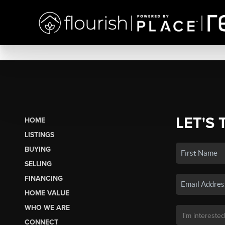
LET'S 
HOME
LISTINGS
BUYING
SELLING
FINANCING
HOME VALUE
WHO WE ARE
CONNECT