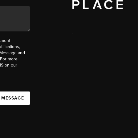
,
ntment
ifications,
t. Message and
. For more
NS
on our
A MESSAGE