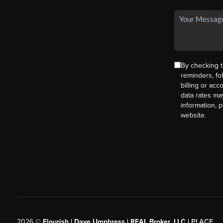
By checking t
reminders, fo
billing or ac
data rates ma
information, 
website.
2026
©
Flourish | Dave Umphress | REAL Broker, LLC |
PLACE