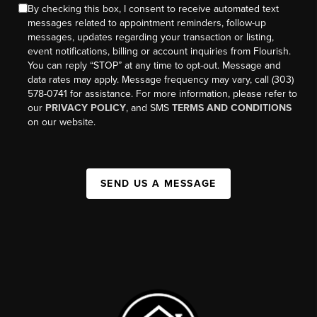
By checking this box, I consent to receive automated text
messages related to appointment reminders, follow-up
messages, updates regarding your transaction or listing,
event notifications, billing or account inquiries from Flourish.
You can reply “STOP” at any time to opt-out. Message and
data rates may apply. Message frequency may vary, call (303)
578-0741 for assistance. For more information, please refer to
our
PRIVACY POLICY
, and SMS
TERMS AND CONDITIONS
on our website.
SEND US A MESSAGE