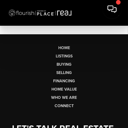
HOME
LISTINGS
BUYING
SELLING
FINANCING
HOME VALUE
WHO WE ARE
CONNECT