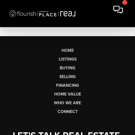
HOME
LISTINGS
BUYING
SELLING
FINANCING
HOME VALUE
WHO WE ARE
CONNECT