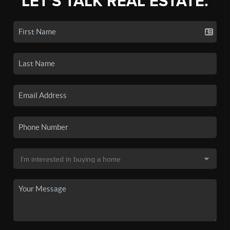
LET'S TALK REAL ESTATE.