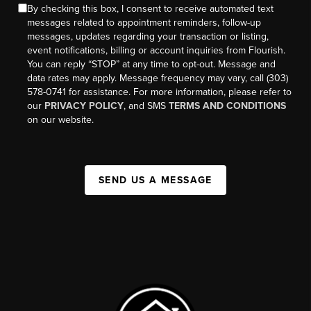
By checking this box, I consent to receive automated text
messages related to appointment reminders, follow-up
messages, updates regarding your transaction or listing,
event notifications, billing or account inquiries from Flourish.
You can reply “STOP” at any time to opt-out. Message and
data rates may apply. Message frequency may vary, call (303)
578-0741 for assistance. For more information, please refer to
our
PRIVACY POLICY
, and SMS
TERMS AND CONDITIONS
on our website.
SEND US A MESSAGE