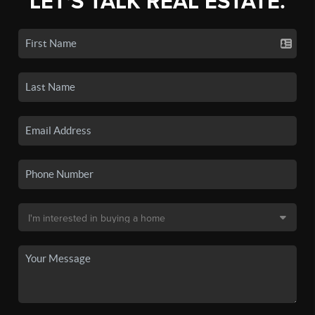
LET'S TALK REAL ESTATE.