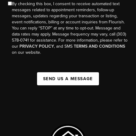
By checking this box, I consent to receive automated text
messages related to appointment reminders, follow-up
messages, updates regarding your transaction or listing,
event notifications, billing or account inquiries from Flourish.
You can reply “STOP” at any time to opt-out. Message and
data rates may apply. Message frequency may vary, call (303)
578-0741 for assistance. For more information, please refer to
our
PRIVACY POLICY
, and SMS
TERMS AND CONDITIONS
on our website.
SEND US A MESSAGE