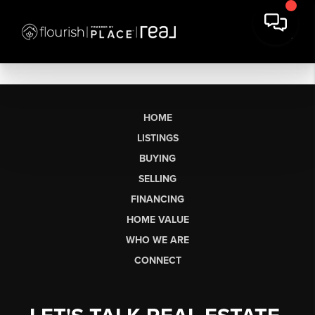
HOME
LISTINGS
BUYING
SELLING
FINANCING
HOME VALUE
WHO WE ARE
CONNECT