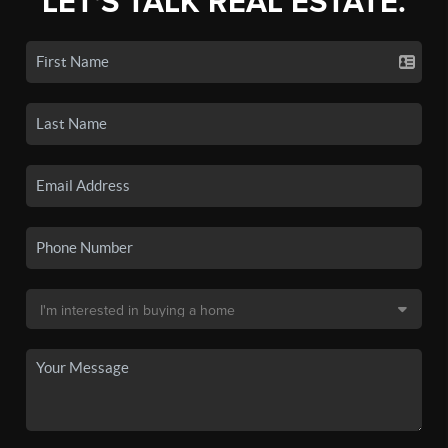
LET'S TALK REAL ESTATE.