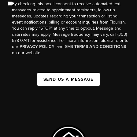
By checking this box, I consent to receive automated text
messages related to appointment reminders, follow-up
messages, updates regarding your transaction or listing,
event notifications, billing or account inquiries from Flourish.
You can reply “STOP” at any time to opt-out. Message and
data rates may apply. Message frequency may vary, call (303)
578-0741 for assistance. For more information, please refer to
our
PRIVACY POLICY
, and SMS
TERMS AND CONDITIONS
on our website.
SEND US A MESSAGE