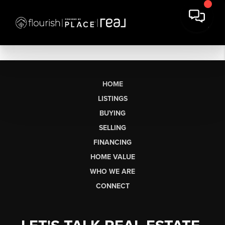
HOME
LISTINGS
BUYING
SELLING
FINANCING
HOME VALUE
WHO WE ARE
CONNECT