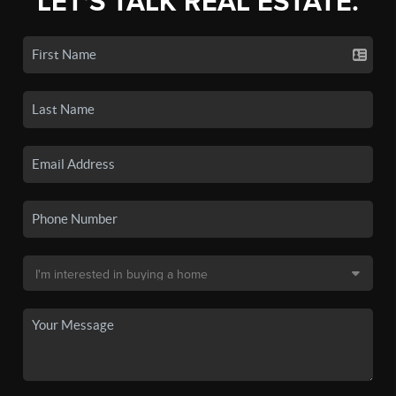
LET'S TALK REAL ESTATE.