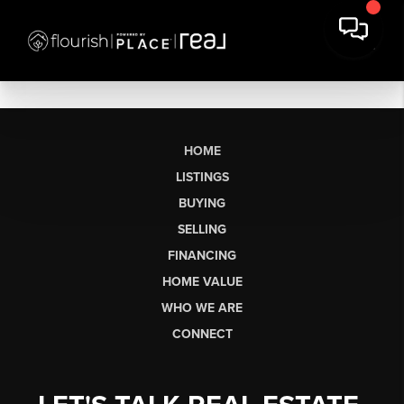
HOME
LISTINGS
BUYING
SELLING
FINANCING
HOME VALUE
WHO WE ARE
CONNECT