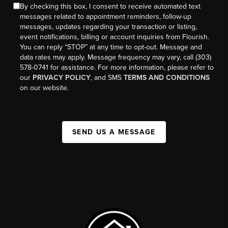
By checking this box, I consent to receive automated text
messages related to appointment reminders, follow-up
messages, updates regarding your transaction or listing,
event notifications, billing or account inquiries from Flourish.
You can reply “STOP” at any time to opt-out. Message and
data rates may apply. Message frequency may vary, call (303)
578-0741 for assistance. For more information, please refer to
our
PRIVACY POLICY
, and SMS
TERMS AND CONDITIONS
on our website.
SEND US A MESSAGE