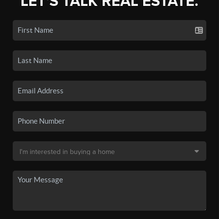
LET'S TALK REAL ESTATE.