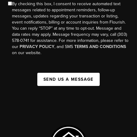
By checking this box, I consent to receive automated text
messages related to appointment reminders, follow-up
messages, updates regarding your transaction or listing,
event notifications, billing or account inquiries from Flourish.
You can reply “STOP” at any time to opt-out. Message and
data rates may apply. Message frequency may vary, call (303)
578-0741 for assistance. For more information, please refer to
our
PRIVACY POLICY
, and SMS
TERMS AND CONDITIONS
on our website.
SEND US A MESSAGE