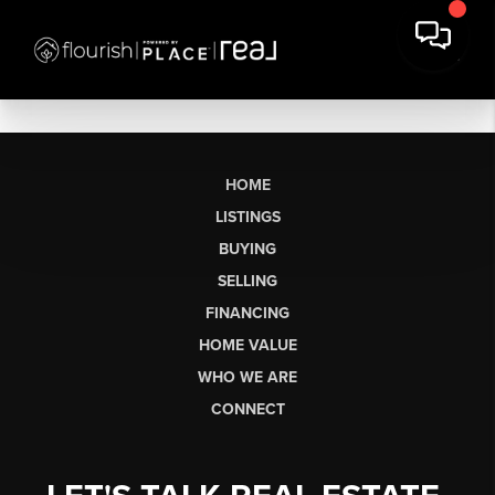
HOME
LISTINGS
BUYING
SELLING
FINANCING
HOME VALUE
WHO WE ARE
CONNECT