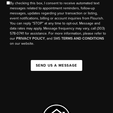
By checking this box, I consent to receive automated text
messages related to appointment reminders, follow-up
messages, updates regarding your transaction or listing,
event notifications, billing or account inquiries from Flourish.
You can reply “STOP” at any time to opt-out. Message and
data rates may apply. Message frequency may vary, call (303)
578-0741 for assistance. For more information, please refer to
our
PRIVACY POLICY
, and SMS
TERMS AND CONDITIONS
on our website.
SEND US A MESSAGE