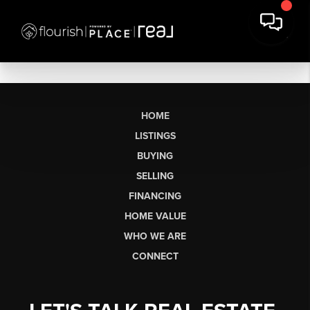
HOME
LISTINGS
BUYING
SELLING
FINANCING
HOME VALUE
WHO WE ARE
CONNECT