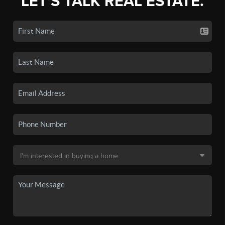
LET'S TALK REAL ESTATE.