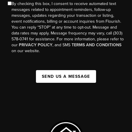
By checking this box, I consent to receive automated text
messages related to appointment reminders, follow-up
messages, updates regarding your transaction or listing,
event notifications, billing or account inquiries from Flourish.
You can reply “STOP” at any time to opt-out. Message and
data rates may apply. Message frequency may vary, call (303)
578-0741 for assistance. For more information, please refer to
our
PRIVACY POLICY
, and SMS
TERMS AND CONDITIONS
on our website.
SEND US A MESSAGE