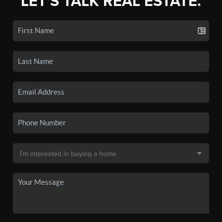
LET'S TALK REAL ESTATE.