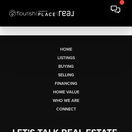
HOME
LISTINGS
BUYING
SELLING
FINANCING
HOME VALUE
WHO WE ARE
CONNECT