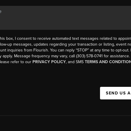
his box, I consent to receive automated text messages related to appoi
llow-up messages, updates regarding your transaction or listing, event not
count inquiries from Flourish. You can reply “STOP” at any time to opt-ou
y apply. Message frequency may vary, call (303) 578-0741 for assistance
please refer to our
PRIVACY POLICY
, and SMS
TERMS AND CONDITIO
SEND US 