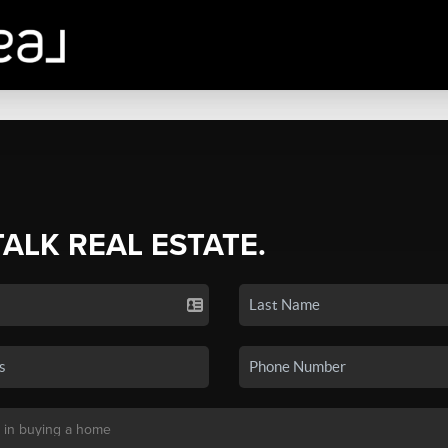
TALK REAL ESTATE.