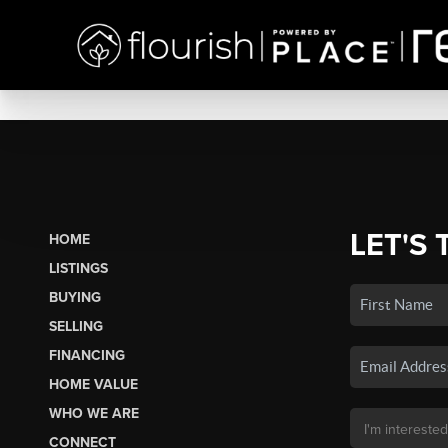
LET'S 
HOME
LISTINGS
BUYING
SELLING
FINANCING
HOME VALUE
WHO WE ARE
CONNECT