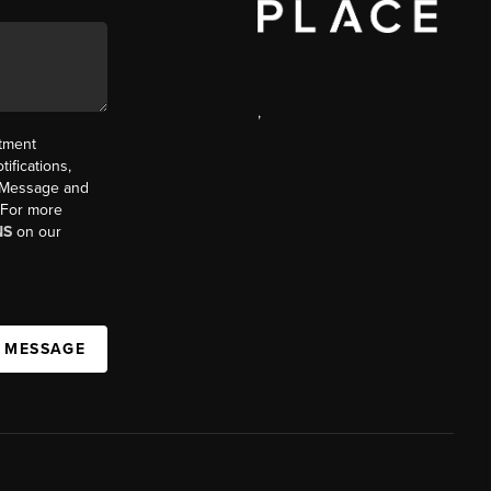
,
ntment
ifications,
t. Message and
. For more
NS
on our
A MESSAGE