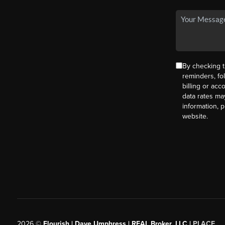
By checking t
reminders, fo
billing or ac
data rates ma
information, 
website.
2026
©
Flourish | Dave Umphress | REAL Broker, LLC |
PLACE