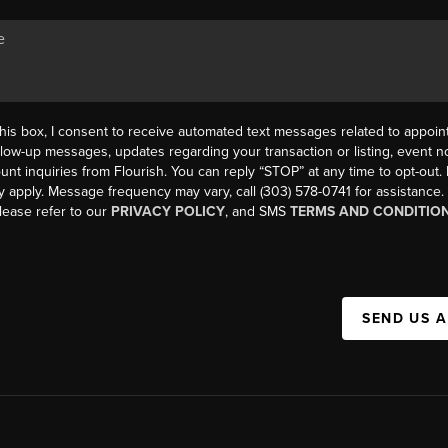
his box, I consent to receive automated text messages related to appoi
llow-up messages, updates regarding your transaction or listing, event not
count inquiries from Flourish. You can reply “STOP” at any time to opt-ou
y apply. Message frequency may vary, call (303) 578-0741 for assistance
please refer to our
PRIVACY POLICY
, and SMS
TERMS AND CONDITIO
SEND US 