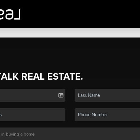
TALK REAL ESTATE.