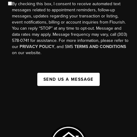
By checking this box, I consent to receive automated text
messages related to appointment reminders, follow-up
messages, updates regarding your transaction or listing,
event notifications, billing or account inquiries from Flourish.
You can reply “STOP” at any time to opt-out. Message and
data rates may apply. Message frequency may vary, call (303)
578-0741 for assistance. For more information, please refer to
our
PRIVACY POLICY
, and SMS
TERMS AND CONDITIONS
on our website.
SEND US A MESSAGE