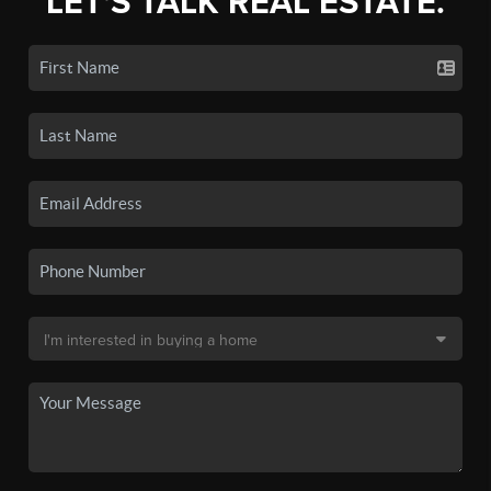
LET'S TALK REAL ESTATE.