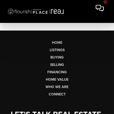
HOME
LISTINGS
BUYING
SELLING
FINANCING
HOME VALUE
WHO WE ARE
CONNECT