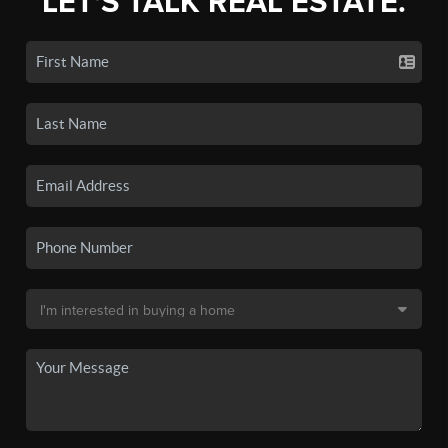
LET'S TALK REAL ESTATE.