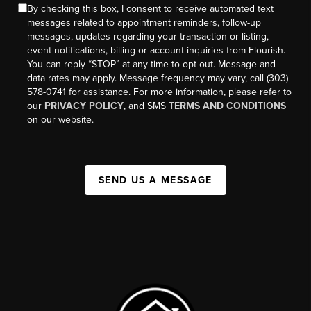
By checking this box, I consent to receive automated text
messages related to appointment reminders, follow-up
messages, updates regarding your transaction or listing,
event notifications, billing or account inquiries from Flourish.
You can reply “STOP” at any time to opt-out. Message and
data rates may apply. Message frequency may vary, call (303)
578-0741 for assistance. For more information, please refer to
our
PRIVACY POLICY
, and SMS
TERMS AND CONDITIONS
on our website.
SEND US A MESSAGE