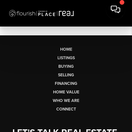
HOME
LISTINGS
BUYING
SELLING
FINANCING
HOME VALUE
WHO WE ARE
CONNECT