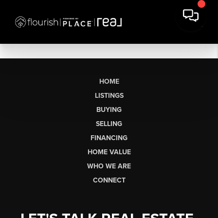
HOME
LISTINGS
BUYING
SELLING
FINANCING
HOME VALUE
WHO WE ARE
CONNECT