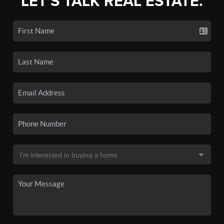
LET'S TALK REAL ESTATE.