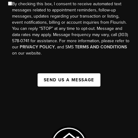
By checking this box, I consent to receive automated text
messages related to appointment reminders, follow-up
messages, updates regarding your transaction or listing,
event notifications, billing or account inquiries from Flourish.
You can reply “STOP” at any time to opt-out. Message and
data rates may apply. Message frequency may vary, call (303)
578-0741 for assistance. For more information, please refer to
our
PRIVACY POLICY
, and SMS
TERMS AND CONDITIONS
on our website.
SEND US A MESSAGE