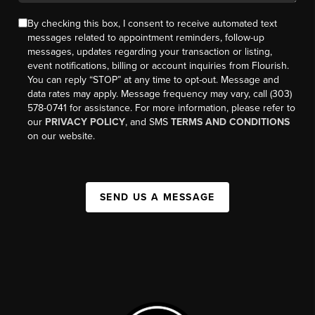
By checking this box, I consent to receive automated text
messages related to appointment reminders, follow-up
messages, updates regarding your transaction or listing,
event notifications, billing or account inquiries from Flourish.
You can reply “STOP” at any time to opt-out. Message and
data rates may apply. Message frequency may vary, call (303)
578-0741 for assistance. For more information, please refer to
our
PRIVACY POLICY
, and SMS
TERMS AND CONDITIONS
on our website.
SEND US A MESSAGE