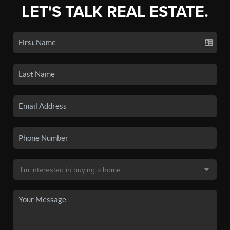
LET'S TALK REAL ESTATE.