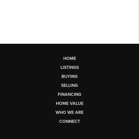
HOME
LISTINGS
BUYING
SELLING
FINANCING
HOME VALUE
WHO WE ARE
CONNECT