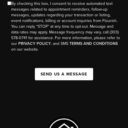
By checking this box, I consent to receive automated text
messages related to appointment reminders, follow-up
messages, updates regarding your transaction or listing,
event notifications, billing or account inquiries from Flourish.
You can reply “STOP” at any time to opt-out. Message and
data rates may apply. Message frequency may vary, call (303)
578-0741 for assistance. For more information, please refer to
our
PRIVACY POLICY
, and SMS
TERMS AND CONDITIONS
on our website.
SEND US A MESSAGE