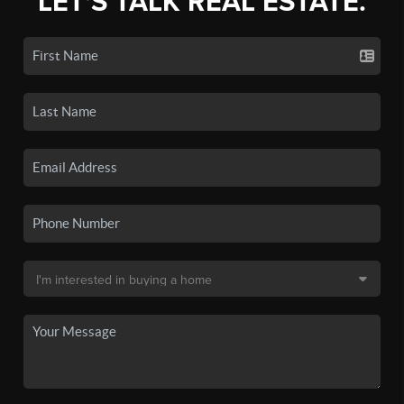
LET'S TALK REAL ESTATE.