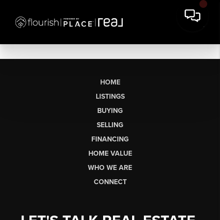
HOME
LISTINGS
BUYING
SELLING
FINANCING
HOME VALUE
WHO WE ARE
CONNECT