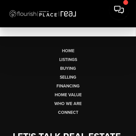
HOME
LISTINGS
BUYING
SELLING
FINANCING
HOME VALUE
WHO WE ARE
CONNECT