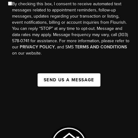
By checking this box, I consent to receive automated text
messages related to appointment reminders, follow-up
messages, updates regarding your transaction or listing,
event notifications, billing or account inquiries from Flourish.
You can reply “STOP” at any time to opt-out. Message and
data rates may apply. Message frequency may vary, call (303)
578-0741 for assistance. For more information, please refer to
our
PRIVACY POLICY
, and SMS
TERMS AND CONDITIONS
on our website.
SEND US A MESSAGE