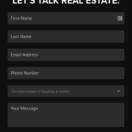
LET'S TALK REAL ESTATE.