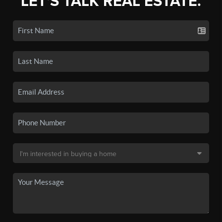
LET'S TALK REAL ESTATE.