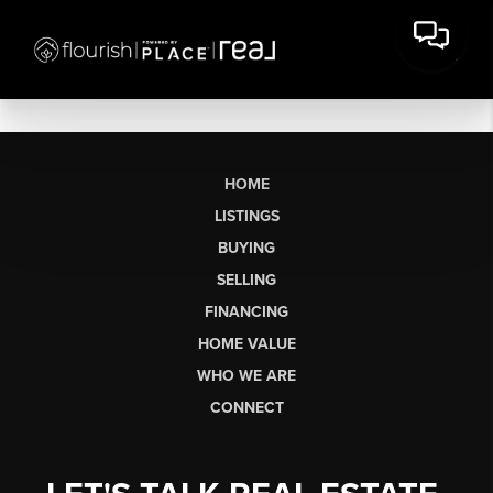
HOME
LISTINGS
BUYING
SELLING
FINANCING
HOME VALUE
WHO WE ARE
CONNECT