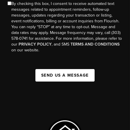
By checking this box, I consent to receive automated text
messages related to appointment reminders, follow-up
messages, updates regarding your transaction or listing,
event notifications, billing or account inquiries from Flourish.
You can reply “STOP” at any time to opt-out. Message and
data rates may apply. Message frequency may vary, call (303)
578-0741 for assistance. For more information, please refer to
our
PRIVACY POLICY
, and SMS
TERMS AND CONDITIONS
on our website.
SEND US A MESSAGE