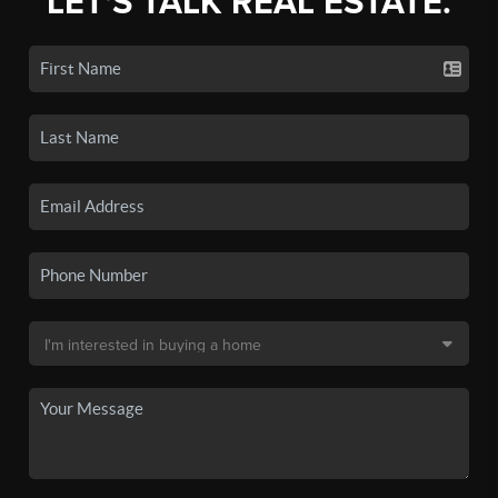
LET'S TALK REAL ESTATE.