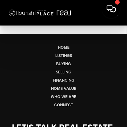
HOME
LISTINGS
BUYING
SELLING
FINANCING
HOME VALUE
WHO WE ARE
CONNECT