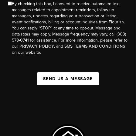
By checking this box, I consent to receive automated text
messages related to appointment reminders, follow-up
messages, updates regarding your transaction or listing,
event notifications, billing or account inquiries from Flourish.
You can reply “STOP” at any time to opt-out. Message and
data rates may apply. Message frequency may vary, call (303)
578-0741 for assistance. For more information, please refer to
our
PRIVACY POLICY
, and SMS
TERMS AND CONDITIONS
on our website.
SEND US A MESSAGE