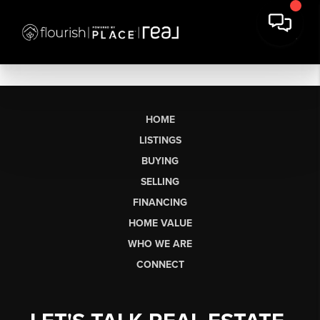
HOME
LISTINGS
BUYING
SELLING
FINANCING
HOME VALUE
WHO WE ARE
CONNECT