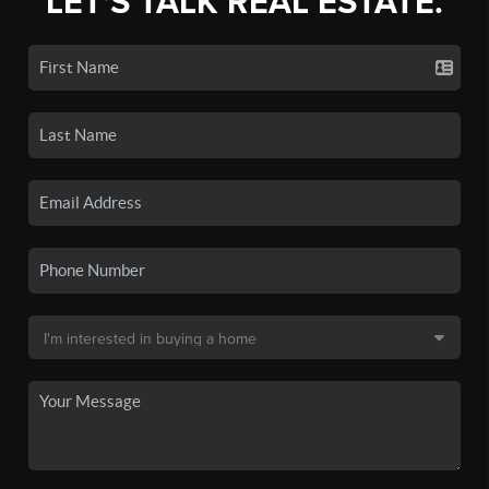
LET'S TALK REAL ESTATE.