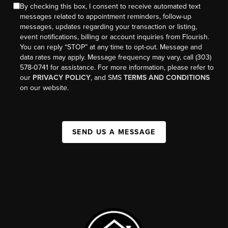
By checking this box, I consent to receive automated text
messages related to appointment reminders, follow-up
messages, updates regarding your transaction or listing,
event notifications, billing or account inquiries from Flourish.
You can reply “STOP” at any time to opt-out. Message and
data rates may apply. Message frequency may vary, call (303)
578-0741 for assistance. For more information, please refer to
our
PRIVACY POLICY
, and SMS
TERMS AND CONDITIONS
on our website.
SEND US A MESSAGE