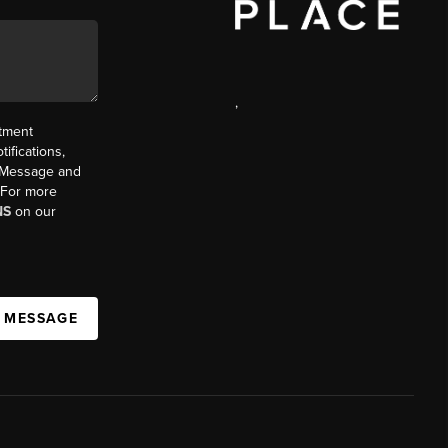
,
ntment
ifications,
t. Message and
. For more
NS
on our
A MESSAGE