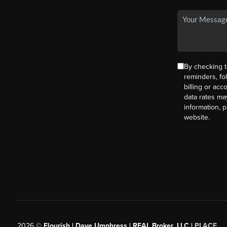
By checking t
reminders, fo
billing or ac
data rates ma
information, 
website.
2026
©
Flourish | Dave Umphress | REAL Broker, LLC |
PLACE