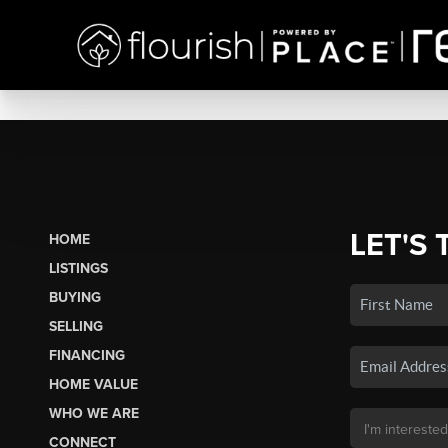
LET'S 
HOME
LISTINGS
BUYING
SELLING
FINANCING
HOME VALUE
WHO WE ARE
CONNECT