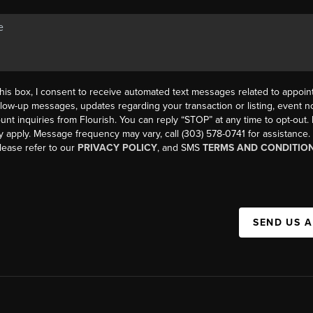
his box, I consent to receive automated text messages related to appoi
llow-up messages, updates regarding your transaction or listing, event not
count inquiries from Flourish. You can reply “STOP” at any time to opt-ou
y apply. Message frequency may vary, call (303) 578-0741 for assistance
please refer to our
PRIVACY POLICY
, and SMS
TERMS AND CONDITIO
SEND US 