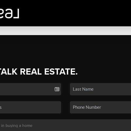
TALK REAL ESTATE.