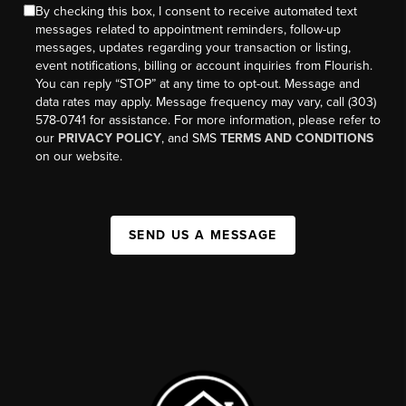
By checking this box, I consent to receive automated text
messages related to appointment reminders, follow-up
messages, updates regarding your transaction or listing,
event notifications, billing or account inquiries from Flourish.
You can reply “STOP” at any time to opt-out. Message and
data rates may apply. Message frequency may vary, call (303)
578-0741 for assistance. For more information, please refer to
our
PRIVACY POLICY
, and SMS
TERMS AND CONDITIONS
on our website.
SEND US A MESSAGE