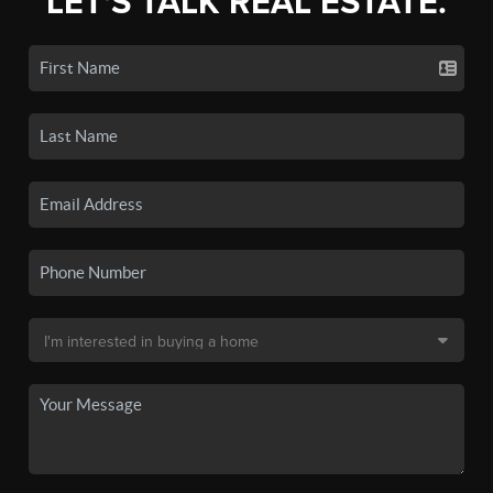
LET'S TALK REAL ESTATE.