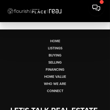
HOME
LISTINGS
BUYING
SELLING
FINANCING
HOME VALUE
WHO WE ARE
CONNECT