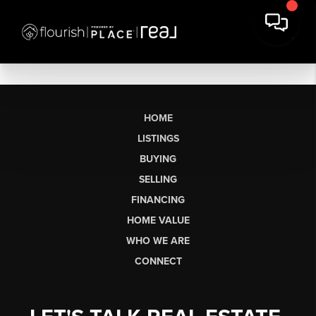
HOME
LISTINGS
BUYING
SELLING
FINANCING
HOME VALUE
WHO WE ARE
CONNECT