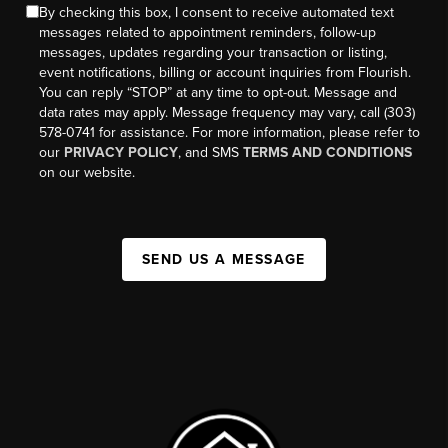
By checking this box, I consent to receive automated text
messages related to appointment reminders, follow-up
messages, updates regarding your transaction or listing,
event notifications, billing or account inquiries from Flourish.
You can reply “STOP” at any time to opt-out. Message and
data rates may apply. Message frequency may vary, call (303)
578-0741 for assistance. For more information, please refer to
our
PRIVACY POLICY
, and SMS
TERMS AND CONDITIONS
on our website.
SEND US A MESSAGE