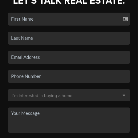
LET'S TALK REAL ESTATE.