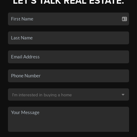
LET'S TALK REAL ESTATE.