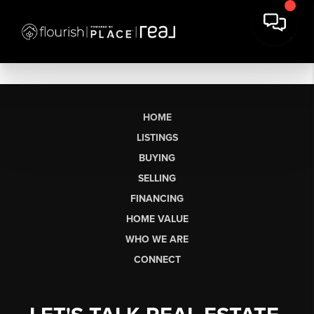
HOME
LISTINGS
BUYING
SELLING
FINANCING
HOME VALUE
WHO WE ARE
CONNECT