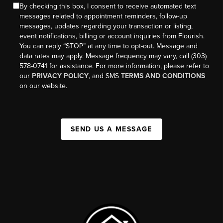
By checking this box, I consent to receive automated text
messages related to appointment reminders, follow-up
messages, updates regarding your transaction or listing,
event notifications, billing or account inquiries from Flourish.
You can reply “STOP” at any time to opt-out. Message and
data rates may apply. Message frequency may vary, call (303)
578-0741 for assistance. For more information, please refer to
our
PRIVACY POLICY
, and SMS
TERMS AND CONDITIONS
on our website.
SEND US A MESSAGE