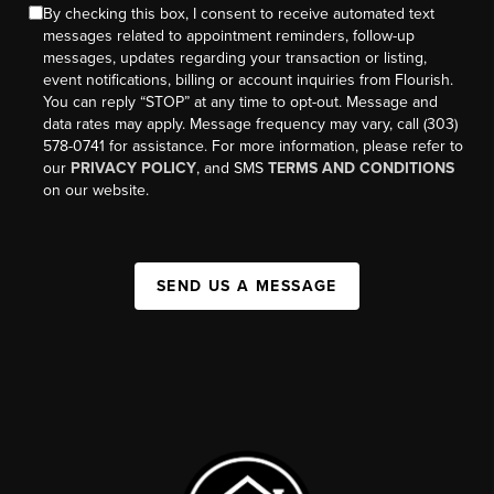
By checking this box, I consent to receive automated text
messages related to appointment reminders, follow-up
messages, updates regarding your transaction or listing,
event notifications, billing or account inquiries from Flourish.
You can reply “STOP” at any time to opt-out. Message and
data rates may apply. Message frequency may vary, call (303)
578-0741 for assistance. For more information, please refer to
our
PRIVACY POLICY
, and SMS
TERMS AND CONDITIONS
on our website.
SEND US A MESSAGE