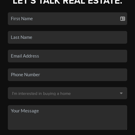
LET'S TALK REAL ESTATE.