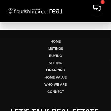
HOME
LISTINGS
BUYING
SELLING
FINANCING
HOME VALUE
WHO WE ARE
CONNECT