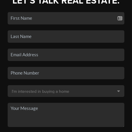
LET'S TALK REAL ESTATE.