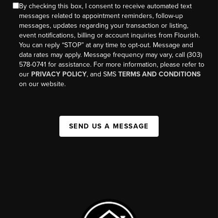
By checking this box, I consent to receive automated text
messages related to appointment reminders, follow-up
messages, updates regarding your transaction or listing,
event notifications, billing or account inquiries from Flourish.
You can reply “STOP” at any time to opt-out. Message and
data rates may apply. Message frequency may vary, call (303)
578-0741 for assistance. For more information, please refer to
our
PRIVACY POLICY
, and SMS
TERMS AND CONDITIONS
on our website.
SEND US A MESSAGE