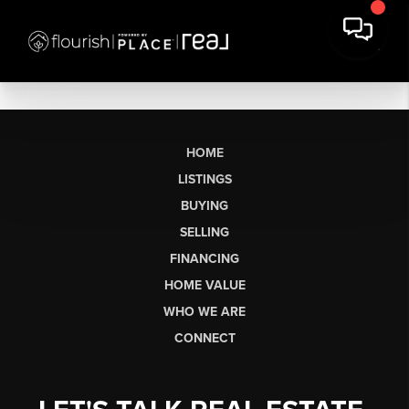
HOME
LISTINGS
BUYING
SELLING
FINANCING
HOME VALUE
WHO WE ARE
CONNECT