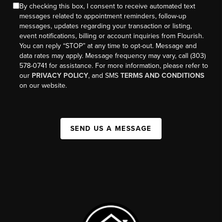
By checking this box, I consent to receive automated text
messages related to appointment reminders, follow-up
messages, updates regarding your transaction or listing,
event notifications, billing or account inquiries from Flourish.
You can reply “STOP” at any time to opt-out. Message and
data rates may apply. Message frequency may vary, call (303)
578-0741 for assistance. For more information, please refer to
our
PRIVACY POLICY
, and SMS
TERMS AND CONDITIONS
on our website.
SEND US A MESSAGE