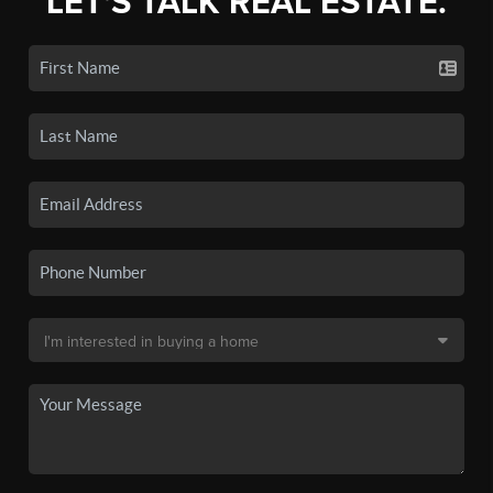
LET'S TALK REAL ESTATE.