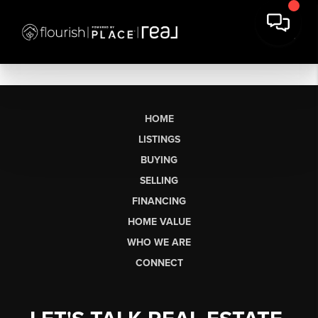
HOME
LISTINGS
BUYING
SELLING
FINANCING
HOME VALUE
WHO WE ARE
CONNECT