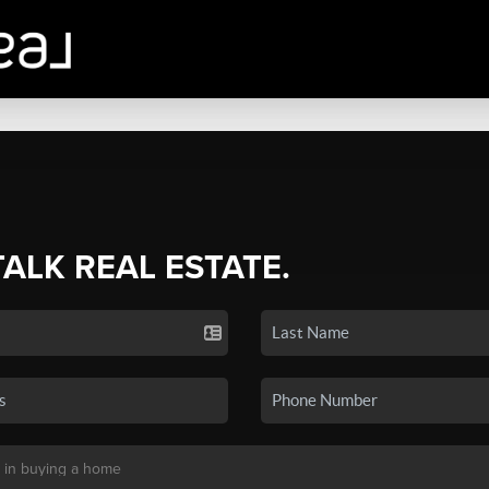
TALK REAL ESTATE.