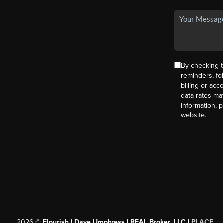
By checking t
reminders, fo
billing or ac
data rates ma
information, 
website.
2026
©
Flourish | Dave Umphress | REAL Broker, LLC |
PLACE