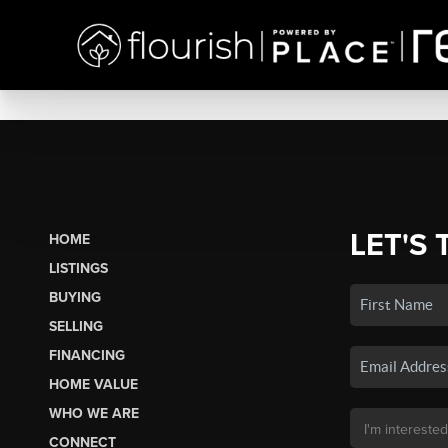
LET'S 
HOME
LISTINGS
BUYING
SELLING
FINANCING
HOME VALUE
WHO WE ARE
CONNECT