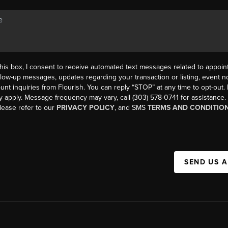
his box, I consent to receive automated text messages related to appoi
llow-up messages, updates regarding your transaction or listing, event not
count inquiries from Flourish. You can reply “STOP” at any time to opt-ou
y apply. Message frequency may vary, call (303) 578-0741 for assistance
please refer to our
PRIVACY POLICY
, and SMS
TERMS AND CONDITIO
SEND US 