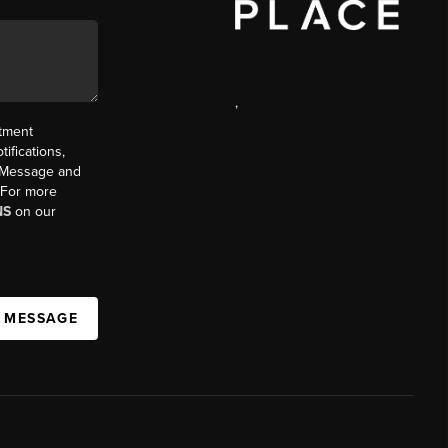
,
ntment
ifications,
t. Message and
. For more
NS
on our
A MESSAGE