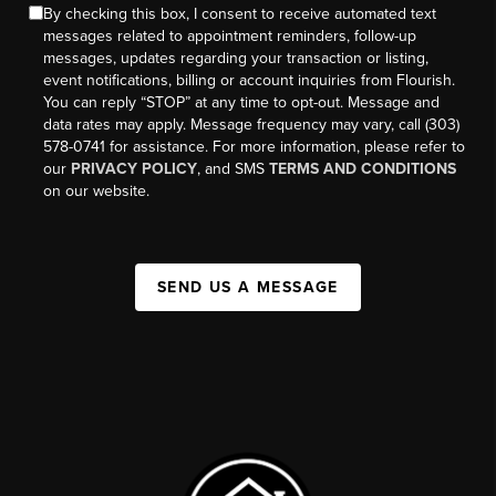
By checking this box, I consent to receive automated text
messages related to appointment reminders, follow-up
messages, updates regarding your transaction or listing,
event notifications, billing or account inquiries from Flourish.
You can reply “STOP” at any time to opt-out. Message and
data rates may apply. Message frequency may vary, call (303)
578-0741 for assistance. For more information, please refer to
our
PRIVACY POLICY
, and SMS
TERMS AND CONDITIONS
on our website.
SEND US A MESSAGE