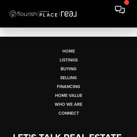
HOME
LISTINGS
BUYING
SELLING
FINANCING
HOME VALUE
WHO WE ARE
CONNECT