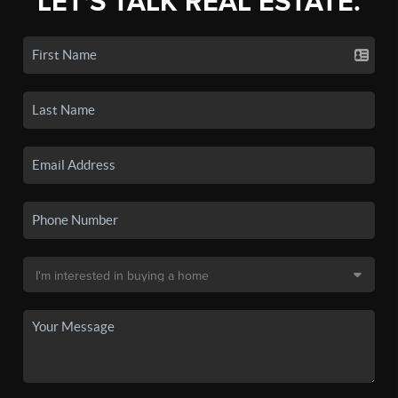
LET'S TALK REAL ESTATE.