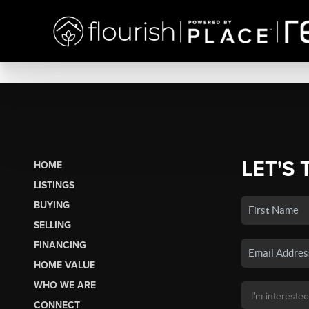
LET'S 
HOME
LISTINGS
BUYING
SELLING
FINANCING
HOME VALUE
WHO WE ARE
CONNECT