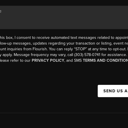
his box, I consent to receive automated text messages related to appoi
llow-up messages, updates regarding your transaction or listing, event not
count inquiries from Flourish. You can reply “STOP” at any time to opt-ou
y apply. Message frequency may vary, call (303) 578-0741 for assistance
please refer to our
PRIVACY POLICY
, and SMS
TERMS AND CONDITIO
SEND US 