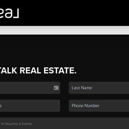
TALK REAL ESTATE.