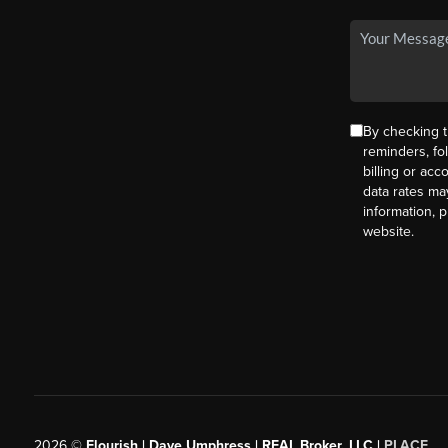
By checking t
reminders, fo
billing or ac
data rates ma
information, 
website.
2026
©
Flourish | Dave Umphress | REAL Broker, LLC |
PLACE