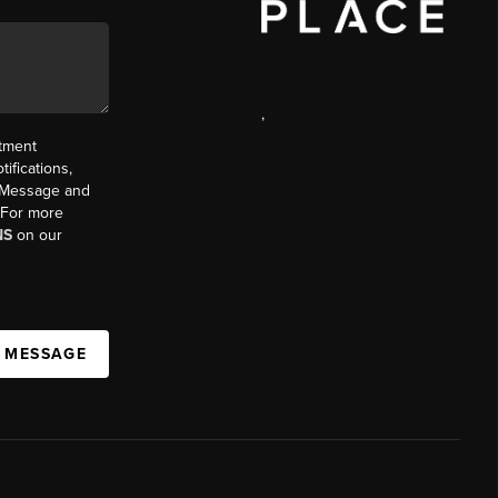
,
ntment
ifications,
t. Message and
. For more
NS
on our
A MESSAGE