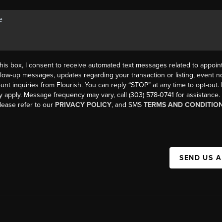
his box, I consent to receive automated text messages related to appoi
llow-up messages, updates regarding your transaction or listing, event not
count inquiries from Flourish. You can reply “STOP” at any time to opt-ou
y apply. Message frequency may vary, call (303) 578-0741 for assistance
please refer to our
PRIVACY POLICY
, and SMS
TERMS AND CONDITIO
SEND US 