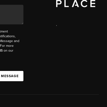
,
ntment
ifications,
t. Message and
. For more
NS
on our
A MESSAGE