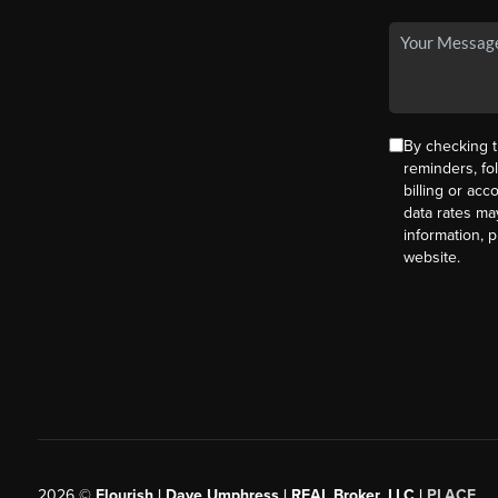
By checking t
reminders, fo
billing or ac
data rates ma
information, 
website.
2026
©
Flourish | Dave Umphress | REAL Broker, LLC |
PLACE