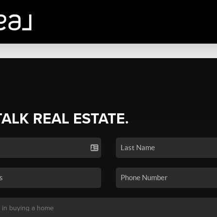
TALK REAL ESTATE.