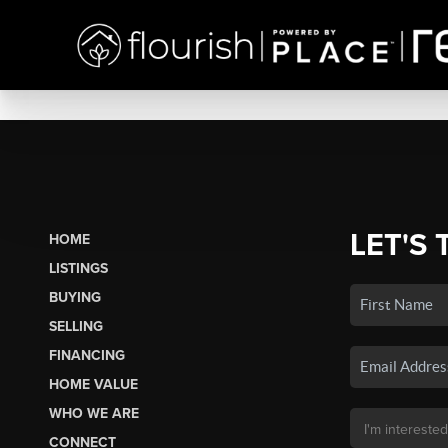
LET'S 
HOME
LISTINGS
BUYING
SELLING
FINANCING
HOME VALUE
WHO WE ARE
CONNECT