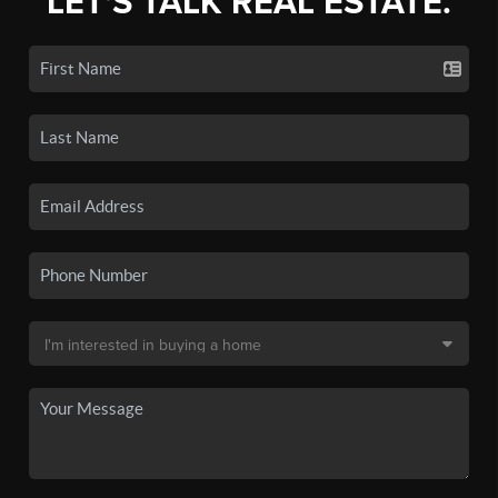
LET'S TALK REAL ESTATE.