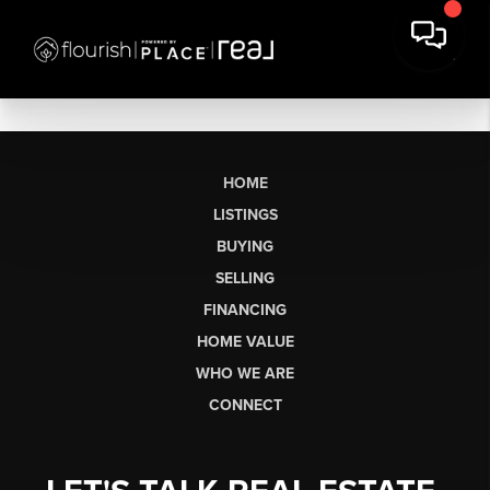
HOME
LISTINGS
BUYING
SELLING
FINANCING
HOME VALUE
WHO WE ARE
CONNECT