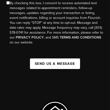
By checking this box, I consent to receive automated text
messages related to appointment reminders, follow-up
messages, updates regarding your transaction or listing,
event notifications, billing or account inquiries from Flourish.
You can reply “STOP” at any time to opt-out. Message and
data rates may apply. Message frequency may vary, call (303)
578-0741 for assistance. For more information, please refer to
our
PRIVACY POLICY
, and SMS
TERMS AND CONDITIONS
on our website.
SEND US A MESSAGE