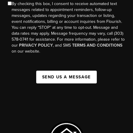
By checking this box, I consent to receive automated text
messages related to appointment reminders, follow-up
messages, updates regarding your transaction or listing,
event notifications, billing or account inquiries from Flourish.
You can reply “STOP” at any time to opt-out. Message and
data rates may apply. Message frequency may vary, call (303)
578-0741 for assistance. For more information, please refer to
our
PRIVACY POLICY
, and SMS
TERMS AND CONDITIONS
on our website.
SEND US A MESSAGE