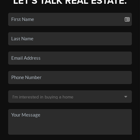
LET'S TALK REAL ESTATE.