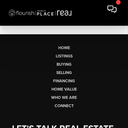
HOME
LISTINGS
BUYING
SELLING
FINANCING
HOME VALUE
WHO WE ARE
CONNECT