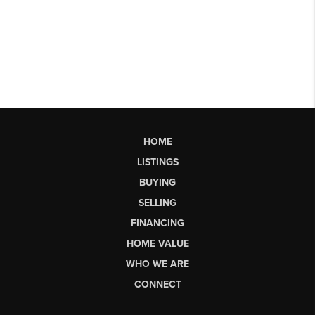
HOME
LISTINGS
BUYING
SELLING
FINANCING
HOME VALUE
WHO WE ARE
CONNECT