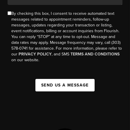
By checking this box, I consent to receive automated text
messages related to appointment reminders, follow-up
messages, updates regarding your transaction or listing,
event notifications, billing or account inquiries from Flourish.
You can reply “STOP” at any time to opt-out. Message and
data rates may apply. Message frequency may vary, call (303)
578-0741 for assistance. For more information, please refer to
our
PRIVACY POLICY
, and SMS
TERMS AND CONDITIONS
on our website.
SEND US A MESSAGE