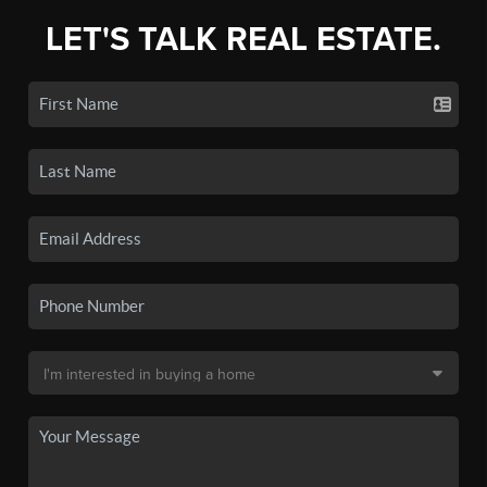
LET'S TALK REAL ESTATE.