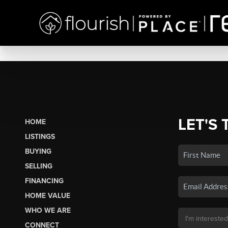
LET'S 
HOME
LISTINGS
BUYING
SELLING
FINANCING
HOME VALUE
WHO WE ARE
CONNECT