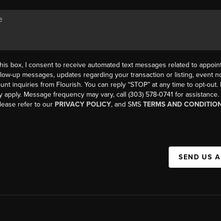
his box, I consent to receive automated text messages related to appoi
llow-up messages, updates regarding your transaction or listing, event not
count inquiries from Flourish. You can reply “STOP” at any time to opt-ou
y apply. Message frequency may vary, call (303) 578-0741 for assistance
please refer to our
PRIVACY POLICY
, and SMS
TERMS AND CONDITIO
SEND US 