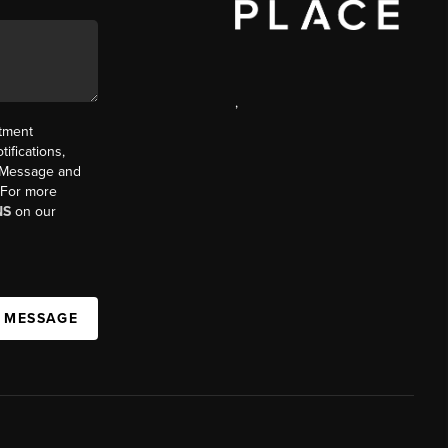
,
ntment
ifications,
t. Message and
. For more
NS
on our
A MESSAGE