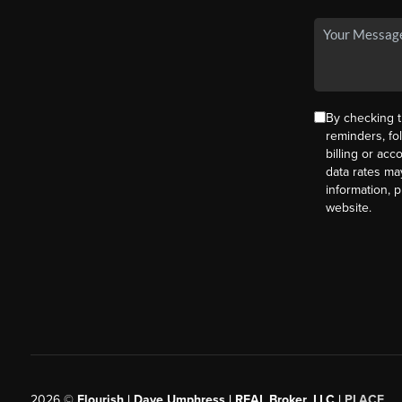
By checking t
reminders, fo
billing or ac
data rates ma
information, 
website.
2026
©
Flourish | Dave Umphress | REAL Broker, LLC |
PLACE