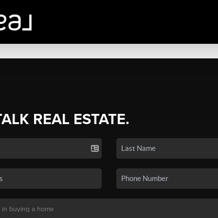
TALK REAL ESTATE.