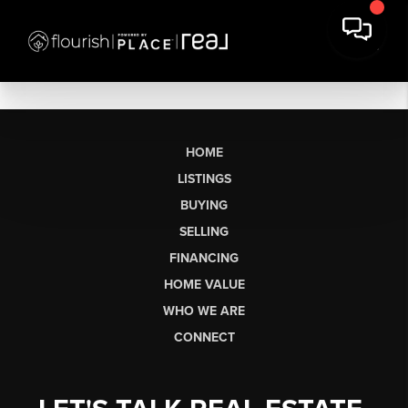
HOME
LISTINGS
BUYING
SELLING
FINANCING
HOME VALUE
WHO WE ARE
CONNECT