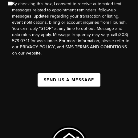
By checking this box, I consent to receive automated text
messages related to appointment reminders, follow-up
messages, updates regarding your transaction or listing,
event notifications, billing or account inquiries from Flourish.
You can reply “STOP” at any time to opt-out. Message and
data rates may apply. Message frequency may vary, call (303)
578-0741 for assistance. For more information, please refer to
our
PRIVACY POLICY
, and SMS
TERMS AND CONDITIONS
on our website.
SEND US A MESSAGE