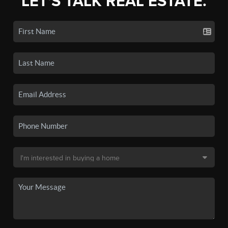
LET'S TALK REAL ESTATE.