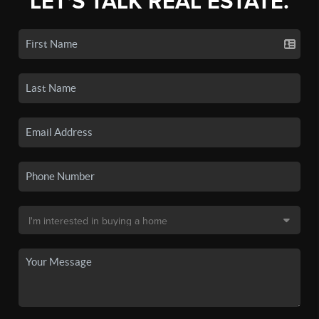
LET'S TALK REAL ESTATE.