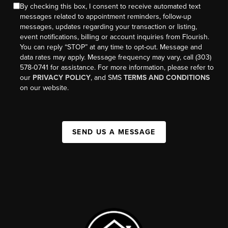
By checking this box, I consent to receive automated text
messages related to appointment reminders, follow-up
messages, updates regarding your transaction or listing,
event notifications, billing or account inquiries from Flourish.
You can reply “STOP” at any time to opt-out. Message and
data rates may apply. Message frequency may vary, call (303)
578-0741 for assistance. For more information, please refer to
our
PRIVACY POLICY
, and SMS
TERMS AND CONDITIONS
on our website.
SEND US A MESSAGE