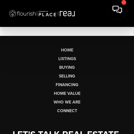
HOME
LISTINGS
BUYING
SELLING
FINANCING
HOME VALUE
WHO WE ARE
CONNECT